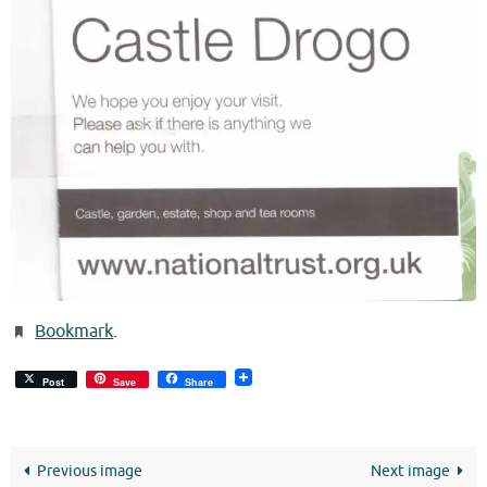
Bookmark
.
Post
Save
Share
Previous image
Next image