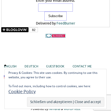
Enter your email address:
Delivered by
FeedBurner
ENGLISH
DEUTSCH
GUESTBOOK
CONTACT ME
Privacy & Cookies: This site uses cookies. By continuing to use this
EN
website, you agree to their use.
To find out more, including how to control cookies, see here:
©misoli
Cookie Policy
Impressum
Logodesign by
Lumilumo
Powered by
Nirvana
&
WordPress.