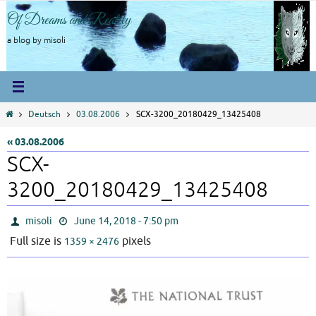
Skip
Of Dreams and Reality
to
content
a blog by misoli
Home
Deutsch
03.08.2006
SCX-3200_20180429_13425408
« 03.08.2006
SCX-
3200_20180429_13425408
misoli
June 14, 2018 - 7:50 pm
Full size is
pixels
1359 × 2476