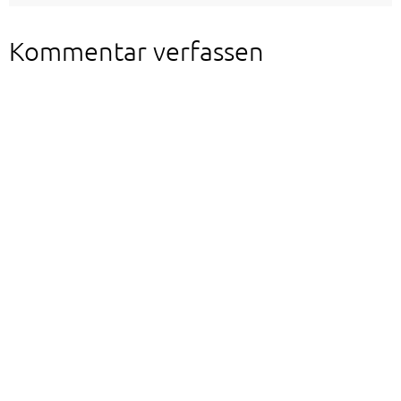
Kommentar verfassen