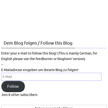
Dem Blog folgen / Follow this Blog
Enter your e-mail to follow this blog! (This is mainly German, for
English please use the feedburner or bloglovin' version)
--
E-Mailadresse eingeben um diesem Blog zu folgen!
E-
Mail
Follow
Join 8 other subscribers