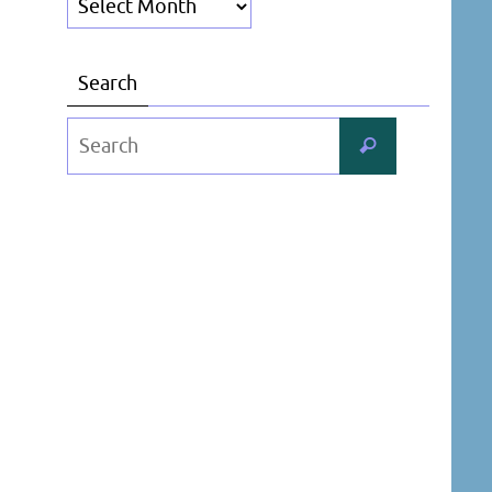
Search
Search
Search
for: