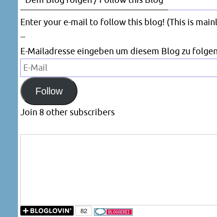
Dem Blog folgen / Follow this Blog
Enter your e-mail to follow this blog! (This is mai
--
E-Mailadresse eingeben um diesem Blog zu folgen
E-
Mail
Follow
Join 8 other subscribers