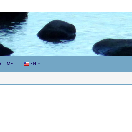
CT ME
EN