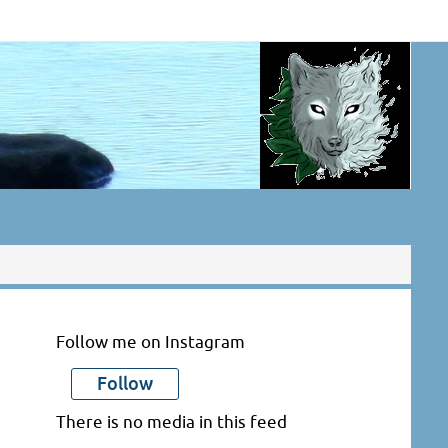
Follow me on Instagram
Follow
There is no media in this feed