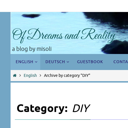
Skip
to
content
Of Dreams and Reality
a blog by misoli
Skip
ENGLISH
DEUTSCH
GUESTBOOK
CONTA
to
content
Home
English
Archive by category "DIY"
Category:
DIY