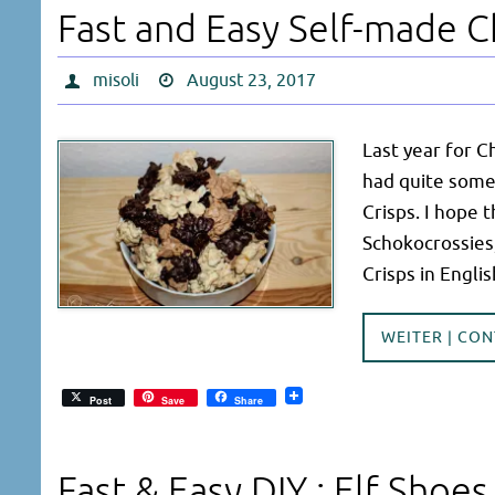
Fast and Easy Self-made C
misoli
August 23, 2017
Last year for C
had quite some 
Crisps. I hope 
Schokocrossies,
Crisps in Engl
WEITER | CO
Post
Save
Share
Fast & Easy DIY : Elf Shoes