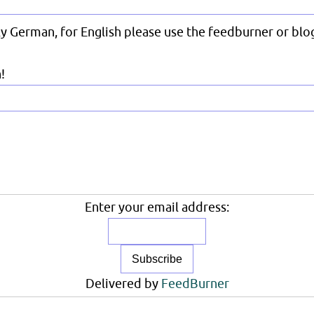
nly German, for English please use the feedburner or blog
!
Enter your email address:
Delivered by
FeedBurner