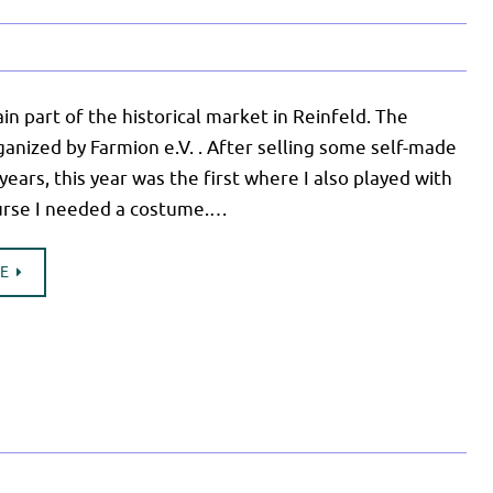
n part of the historical market in Reinfeld. The
ganized by Farmion e.V. . After selling some self-made
 years, this year was the first where I also played with
urse I needed a costume.…
UE