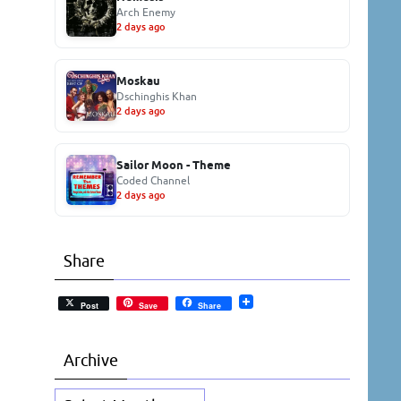
Arch Enemy
2 days ago
Moskau
Dschinghis Khan
2 days ago
Sailor Moon - Theme
Coded Channel
2 days ago
Share
Post
Save
Share
Archive
Archive