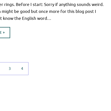
er rings. Before I start: Sorry if anything sounds weird.
 might be good but once more for this blog post I
not know the English word…
E
3
4