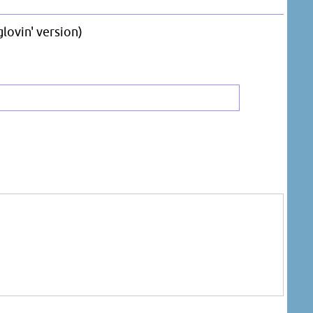
lovin' version)