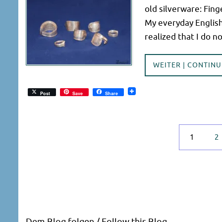
old silverware: Fing
My everyday English
realized that I do 
WEITER | CONTINU
Post
Save
Share
1
2