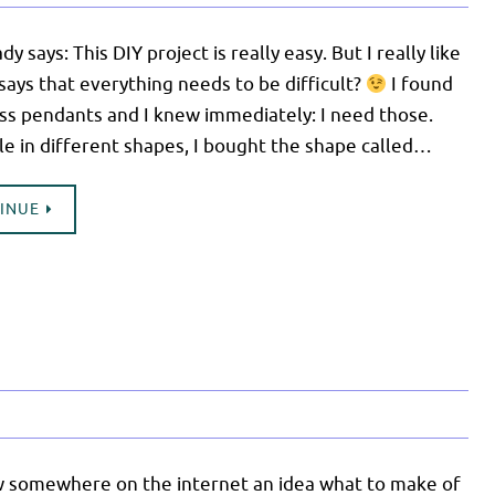
dy says: This DIY project is really easy. But I really like
says that everything needs to be difficult?
I found
ss pendants and I knew immediately: I need those.
le in different shapes, I bought the shape called…
TINUE
w somewhere on the internet an idea what to make of