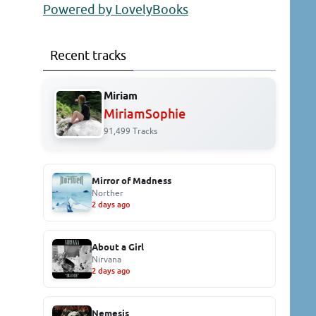
Powered by LovelyBooks
Recent tracks
Miriam
MiriamSophie
91,499 Tracks
Mirror of Madness
Norther
2 days ago
About a Girl
Nirvana
2 days ago
Nemesis