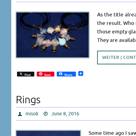
As the title alrea
the result. Who 
those empty gla
They are availab
WEITER | CON
Post
Save
Share
Rings
misoli
June 8, 2016
Some time ago I sa