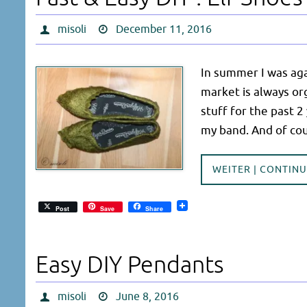
misoli
December 11, 2016
In summer I was agai
market is always or
stuff for the past 2
my band. And of co
WEITER | CONTIN
Post
Save
Share
Easy DIY Pendants
misoli
June 8, 2016