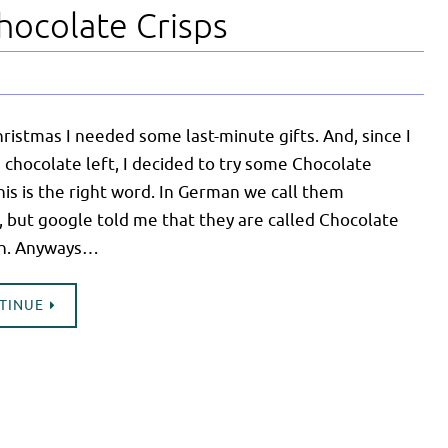
hocolate Crisps
hristmas I needed some last-minute gifts. And, since I
chocolate left, I decided to try some Chocolate
this is the right word. In German we call them
 but google told me that they are called Chocolate
ish. Anyways…
NTINUE