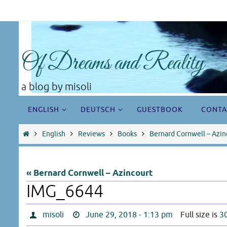
Skip
to
content
Of Dreams and Reality
a blog by misoli
Skip
ENGLISH
DEUTSCH
GUESTBOOK
CONTA
to
content
Home
English
Reviews
Books
Bernard Cornwell – Azin
« Bernard Cornwell – Azincourt
IMG_6644
misoli
June 29, 2018 - 1:13 pm
Full size is
3