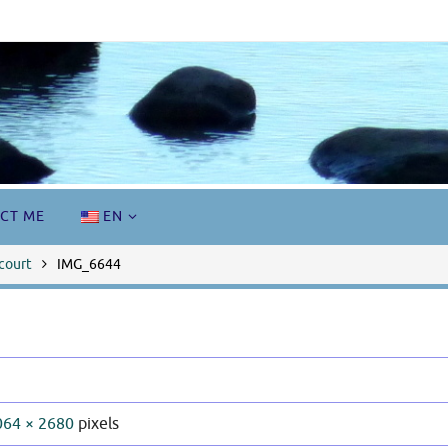
CT ME
EN
court
IMG_6644
064 × 2680
pixels