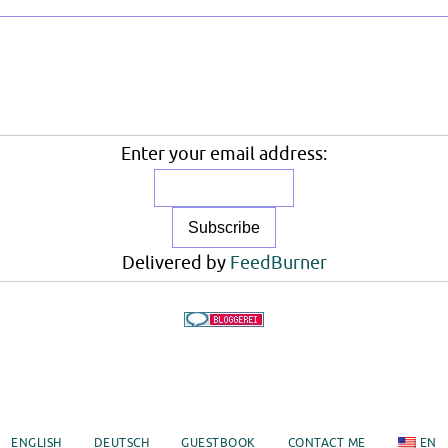
Enter your email address:
Delivered by
FeedBurner
ENGLISH
DEUTSCH
GUESTBOOK
CONTACT ME
EN