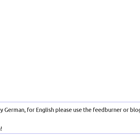
nly German, for English please use the feedburner or blog
!