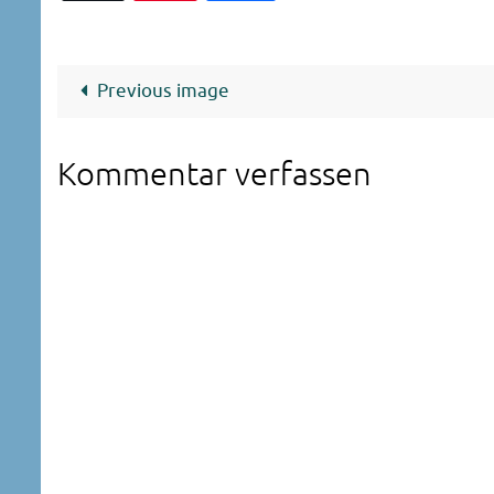
Previous image
Kommentar verfassen