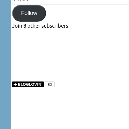
Mail
Follow
Join 8 other subscribers