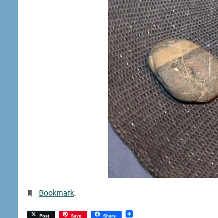
Bookmark
.
Post
Save
Share