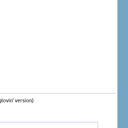
lovin' version)