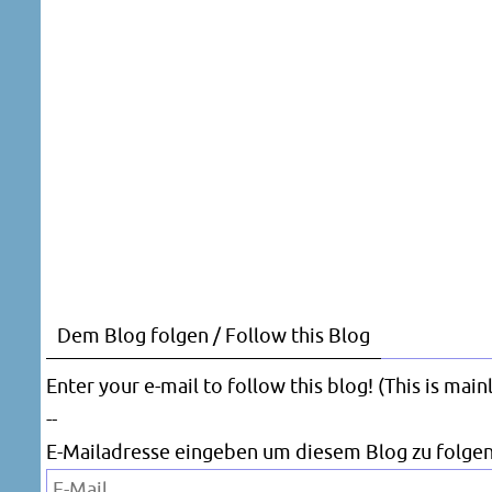
Dem Blog folgen / Follow this Blog
Enter your e-mail to follow this blog! (This is mai
--
E-Mailadresse eingeben um diesem Blog zu folgen
E-