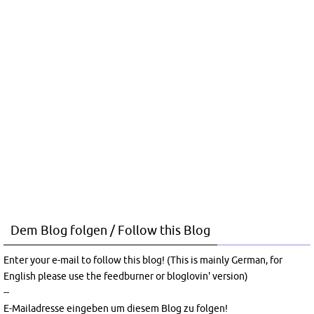
Dem Blog folgen / Follow this Blog
Enter your e-mail to follow this blog! (This is mainly German, for
English please use the feedburner or bloglovin' version)
--
E-Mailadresse eingeben um diesem Blog zu folgen!