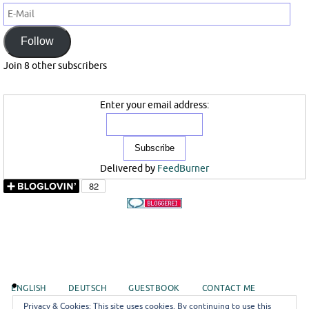
E-
Mail
Follow
Join 8 other subscribers
Enter your email address:
Delivered by
FeedBurner
ENGLISH
DEUTSCH
GUESTBOOK
CONTACT ME
Privacy & Cookies: This site uses cookies. By continuing to use this