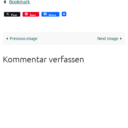
Bookmark
.
Post
Save
Share
Previous image
Next image
Kommentar verfassen