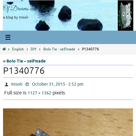
Skip
Of Dreams and Reality
to
content
a blog by misoli
Home
English
DIY
Bolo Tie - selfmade
P1340776
« Bolo Tie – selfmade
P1340776
misoli
October 31, 2015 - 2:52 pm
Full size is
pixels
1127 × 1362