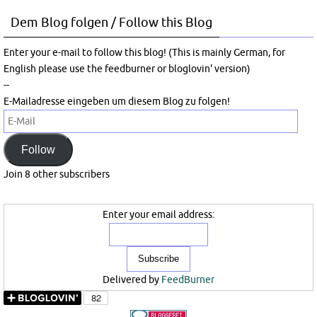
Dem Blog folgen / Follow this Blog
Enter your e-mail to follow this blog! (This is mainly German, for
English please use the feedburner or bloglovin' version)
--
E-Mailadresse eingeben um diesem Blog zu folgen!
E-
Mail
Follow
Join 8 other subscribers
Enter your email address:
Delivered by
FeedBurner