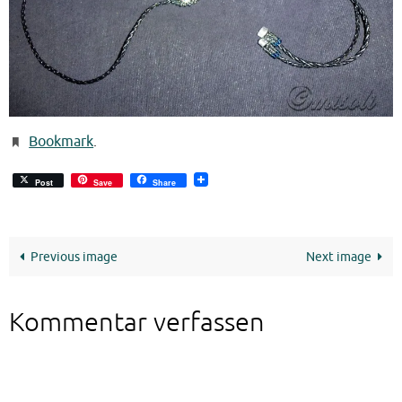
Bookmark
.
Post
Save
Share
Previous image
Next image
Kommentar verfassen