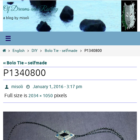
Skip
Of Dreams and Reality
to
content
a blog by misoli
Home
English
DIY
Bolo Tie - selfmade
P1340800
« Bolo Tie – selfmade
P1340800
misoli
January 1, 2016 - 3:17 pm
Full size is
pixels
2034 × 1050