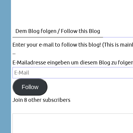
Dem Blog folgen / Follow this Blog
Enter your e-mail to follow this blog! (This is mai
--
E-Mailadresse eingeben um diesem Blog zu folgen
E-
Mail
Follow
Join 8 other subscribers