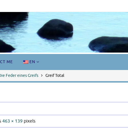
CT ME
EN
Die Feder eines Greifs
Greif Total
is
463 × 139
pixels