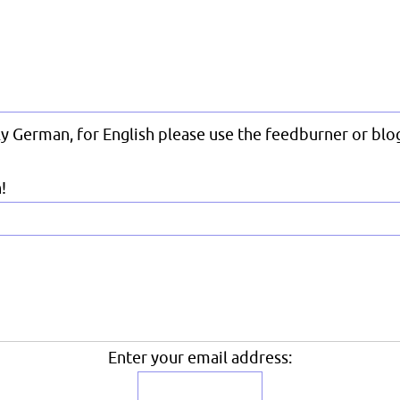
nly German, for English please use the feedburner or blog
!
Enter your email address: