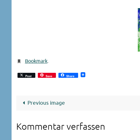
Bookmark
.
Post
Save
Share
Previous image
Kommentar verfassen