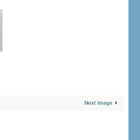
Next image