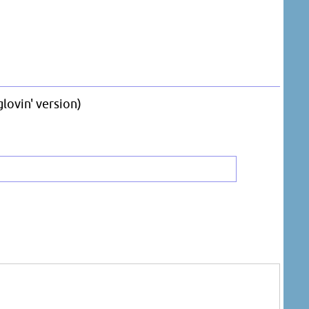
lovin' version)