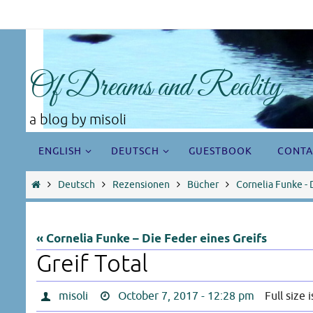
Skip
to
content
Of Dreams and Reality
a blog by misoli
Skip
ENGLISH
DEUTSCH
GUESTBOOK
CONTA
to
content
Home
Deutsch
Rezensionen
Bücher
Cornelia Funke - 
« Cornelia Funke – Die Feder eines Greifs
Greif Total
misoli
October 7, 2017 - 12:28 pm
Full size 