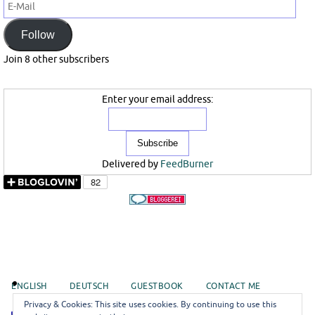
E-
Mail
Follow
Join 8 other subscribers
Enter your email address:
Delivered by
FeedBurner
ENGLISH
DEUTSCH
GUESTBOOK
CONTACT ME
Privacy & Cookies: This site uses cookies. By continuing to use this