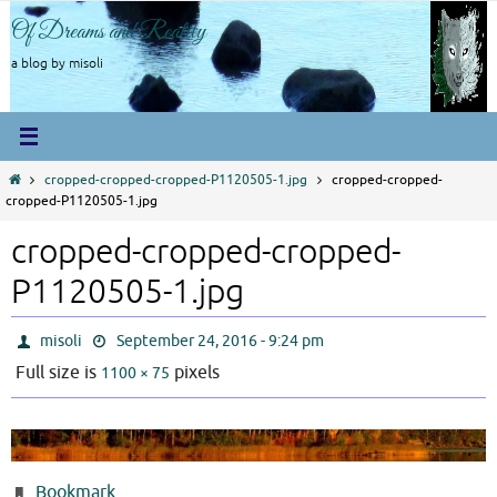
Skip
Of Dreams and Reality
to
content
a blog by misoli
Home
cropped-cropped-cropped-P1120505-1.jpg
cropped-cropped-
cropped-P1120505-1.jpg
cropped-cropped-cropped-
P1120505-1.jpg
misoli
September 24, 2016 - 9:24 pm
Full size is
pixels
1100 × 75
Bookmark
.