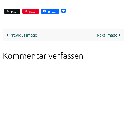
Post
Save
Share
Previous image
Next image
Kommentar verfassen