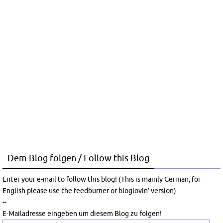
Dem Blog folgen / Follow this Blog
Enter your e-mail to follow this blog! (This is mainly German, for
English please use the feedburner or bloglovin' version)
--
E-Mailadresse eingeben um diesem Blog zu folgen!