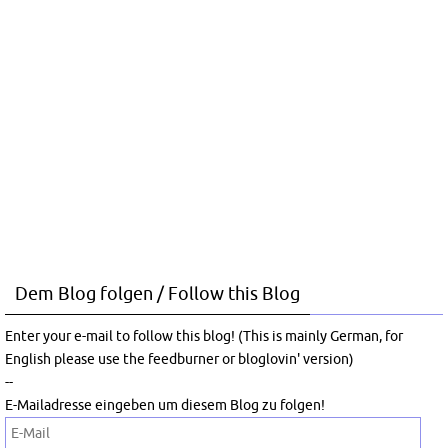
Dem Blog folgen / Follow this Blog
Enter your e-mail to follow this blog! (This is mainly German, for
English please use the feedburner or bloglovin' version)
--
E-Mailadresse eingeben um diesem Blog zu folgen!
E-