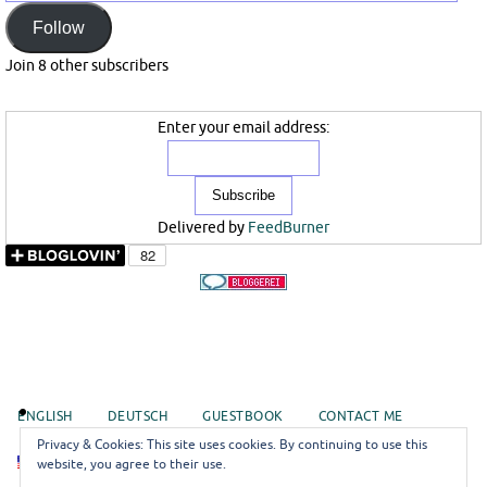
Mail
Follow
Join 8 other subscribers
Enter your email address:
Delivered by
FeedBurner
ENGLISH
DEUTSCH
GUESTBOOK
CONTACT ME
Privacy & Cookies: This site uses cookies. By continuing to use this
EN
website, you agree to their use.