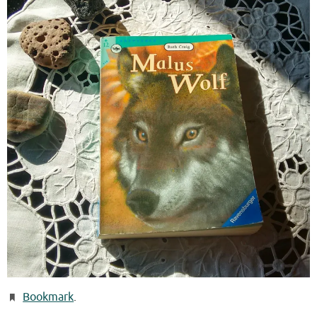
Bookmark
.