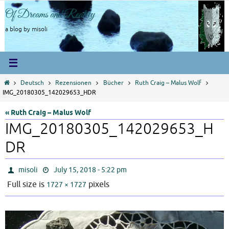
Skip
Of Dreams and Reality
to
content
a blog by misoli
Home
Deutsch
Rezensionen
Bücher
Ruth Craig – Malus Wolf
IMG_20180305_142029653_HDR
« Ruth Craig – Malus Wolf
IMG_20180305_142029653_H
DR
misoli
July 15, 2018 - 5:22 pm
Full size is
pixels
1727 × 1727