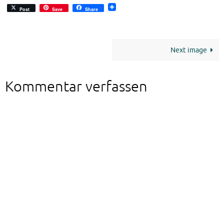
Post
Save
Share
Next image
Kommentar verfassen