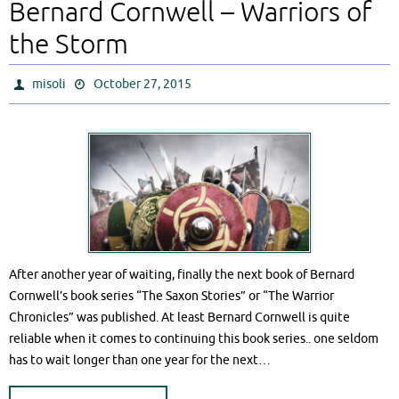
Bernard Cornwell – Warriors of
the Storm
misoli
October 27, 2015
After another year of waiting, finally the next book of Bernard
Cornwell’s book series “The Saxon Stories” or “The Warrior
Chronicles” was published. At least Bernard Cornwell is quite
reliable when it comes to continuing this book series.. one seldom
has to wait longer than one year for the next…