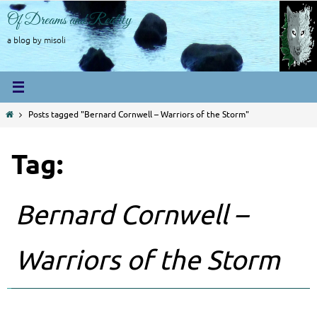
Skip
Of Dreams and Reality
to
content
a blog by misoli
Home
Posts tagged "Bernard Cornwell – Warriors of the Storm"
Tag:
Bernard Cornwell –
Warriors of the Storm