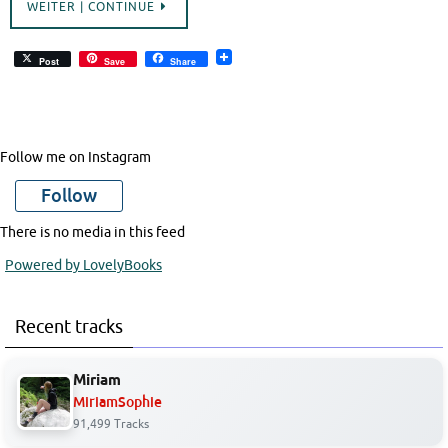
WEITER | CONTINUE
Post
Save
Share
Follow me on Instagram
Follow
There is no media in this feed
Powered by LovelyBooks
Recent tracks
Miriam
MiriamSophie
91,499 Tracks