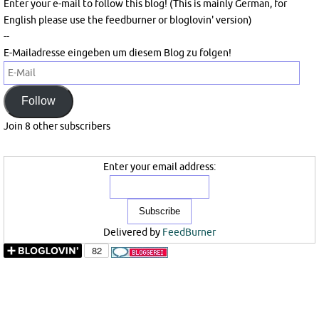
Enter your e-mail to follow this blog! (This is mainly German, for
English please use the feedburner or bloglovin' version)
--
E-Mailadresse eingeben um diesem Blog zu folgen!
E-
Mail
Follow
Join 8 other subscribers
Enter your email address:
Delivered by
FeedBurner