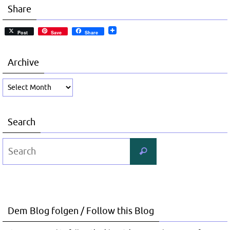
Share
Post
Save
Share
Archive
Archive
Search
Search
Search
for:
Dem Blog folgen / Follow this Blog