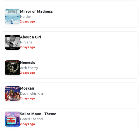
Mirror of Madness
Norther
2 days ago
About a Girl
Nirvana
2 days ago
Nemesis
Arch Enemy
2 days ago
Moskau
Dschinghis Khan
2 days ago
Sailor Moon - Theme
Coded Channel
2 days ago