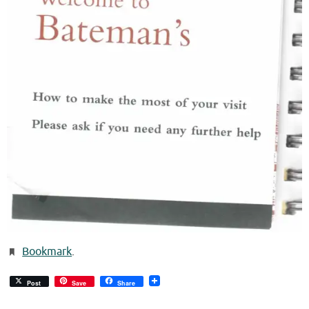
Bookmark
.
Post
Save
Share