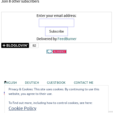
Join 8 other subscribers
Enter your email address:
Delivered by
FeedBurner
ENGLISH
DEUTSCH
GUESTBOOK
CONTACT ME
Privacy & Cookies: This site uses cookies. By continuing to use this
EN
website, you agree to their use.
To find out more, including how to control cookies, see here:
©misoli
Cookie Policy
Impressum