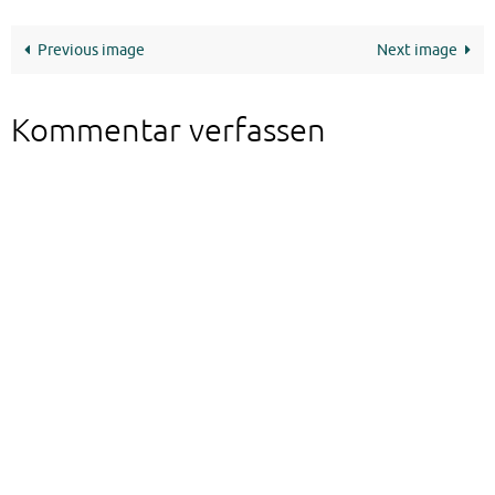
Previous image
Next image
Kommentar verfassen