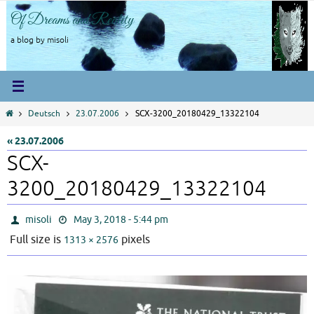
Skip
Of Dreams and Reality
to
content
a blog by misoli
Home
Deutsch
23.07.2006
SCX-3200_20180429_13322104
« 23.07.2006
SCX-
3200_20180429_13322104
misoli
May 3, 2018 - 5:44 pm
Full size is
pixels
1313 × 2576