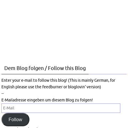
Dem Blog folgen / Follow this Blog
Enter your e-mail to follow this blog! (This is mainly German, for
English please use the feedburner or bloglovin' version)
--
E-Mailadresse eingeben um diesem Blog zu folgen!
E-
Mail
Follow