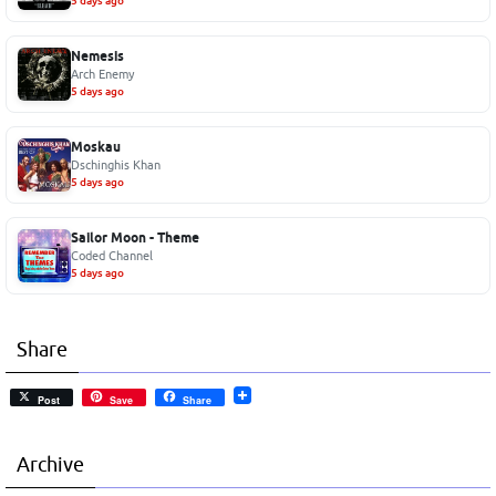
5 days ago
Nemesis
Arch Enemy
5 days ago
Moskau
Dschinghis Khan
5 days ago
Sailor Moon - Theme
Coded Channel
5 days ago
Share
Post
Save
Share
Archive