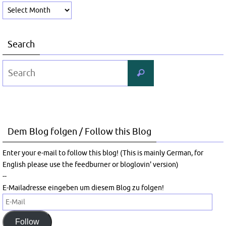
Archive
Search
Search
Search
for:
Dem Blog folgen / Follow this Blog
Enter your e-mail to follow this blog! (This is mainly German, for
English please use the feedburner or bloglovin' version)
--
E-Mailadresse eingeben um diesem Blog zu folgen!
E-
Mail
Follow