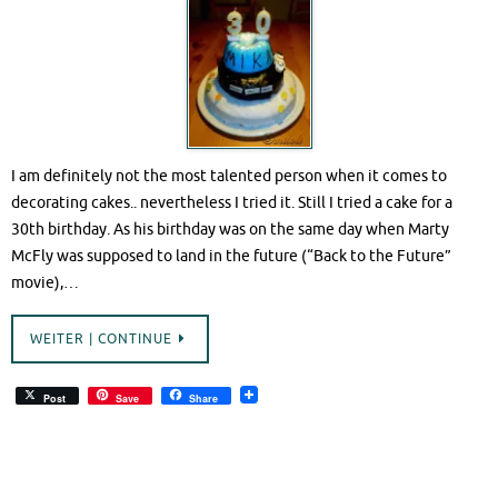
I am definitely not the most talented person when it comes to
decorating cakes.. nevertheless I tried it. Still I tried a cake for a
30th birthday. As his birthday was on the same day when Marty
McFly was supposed to land in the future (“Back to the Future”
movie),…
WEITER | CONTINUE
Post
Save
Share