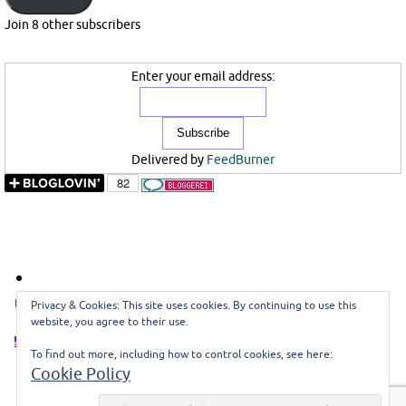
Join 8 other subscribers
Enter your email address:
Delivered by
FeedBurner
ENGLISH
DEUTSCH
GUESTBOOK
CONTACT ME
Privacy & Cookies: This site uses cookies. By continuing to use this
website, you agree to their use.
EN
To find out more, including how to control cookies, see here:
Cookie Policy
©misoli
Impressum