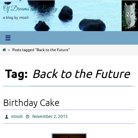
Skip
Of Dreams and Reality
to
content
a blog by misoli
Home
Posts tagged "Back to the Future"
Tag:
Back to the Future
Birthday Cake
misoli
November 2, 2015