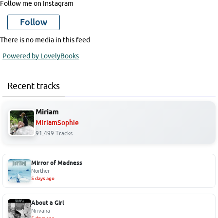
Follow me on Instagram
Follow
There is no media in this feed
Powered by LovelyBooks
Recent tracks
Miriam
MiriamSophie
91,499 Tracks
Mirror of Madness
Norther
5 days ago
About a Girl
Nirvana